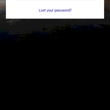
Lost your password?