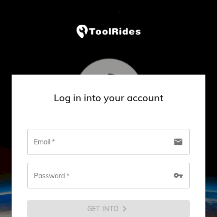
Log in into your account
email
Email
*
vpn_key
Password
*
chevron_right
GET INTO